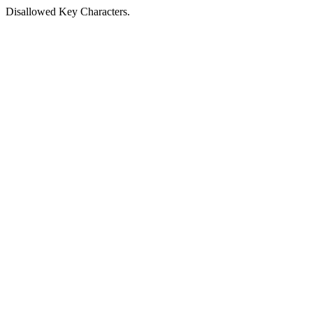
Disallowed Key Characters.