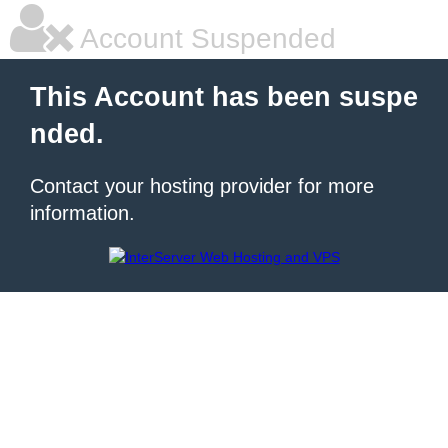
Account Suspended
This Account has been suspe
nded.
Contact your hosting provider for more
information.