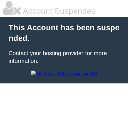
Account Suspended
This Account has been suspe
nded.
Contact your hosting provider for more
information.